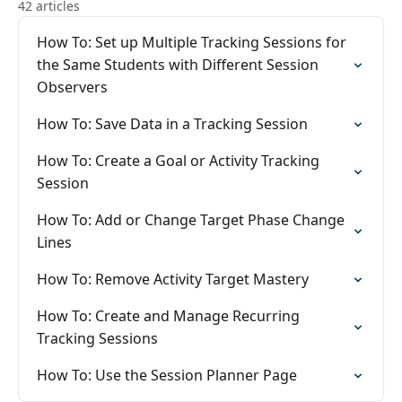
42 articles
How To: Set up Multiple Tracking Sessions for
the Same Students with Different Session
Observers
How To: Save Data in a Tracking Session
How To: Create a Goal or Activity Tracking
Session
How To: Add or Change Target Phase Change
Lines
How To: Remove Activity Target Mastery
How To: Create and Manage Recurring
Tracking Sessions
How To: Use the Session Planner Page