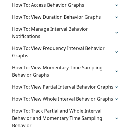
How To: Access Behavior Graphs
How To: View Duration Behavior Graphs
How To: Manage Interval Behavior
Notifications
How To: View Frequency Interval Behavior
Graphs
How To: View Momentary Time Sampling
Behavior Graphs
How To: View Partial Interval Behavior Graphs
How To: View Whole Interval Behavior Graphs
How To: Track Partial and Whole Interval
Behavior and Momentary Time Sampling
Behavior