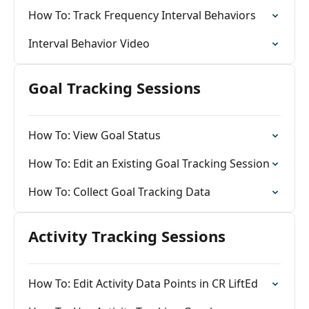
How To: Track Frequency Interval Behaviors
Interval Behavior Video
Goal Tracking Sessions
How To: View Goal Status
How To: Edit an Existing Goal Tracking Session
How To: Collect Goal Tracking Data
Activity Tracking Sessions
How To: Edit Activity Data Points in CR LiftEd