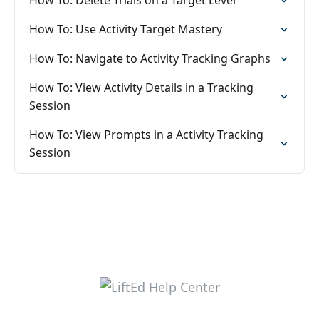
How To: Delete Trials on a Target Level
How To: Use Activity Target Mastery
How To: Navigate to Activity Tracking Graphs
How To: View Activity Details in a Tracking
Session
How To: View Prompts in a Activity Tracking
Session