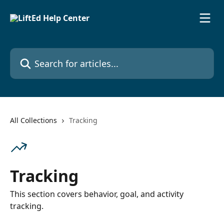
Skip to main content
Search for articles...
All Collections
Tracking
Tracking
This section covers behavior, goal, and activity
tracking.