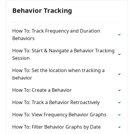
Behavior Tracking
How To: Track Frequency and Duration
Behaviors
How To: Start & Navigate a Behavior Tracking
Session
How To: Set the location when tracking a
behavior
How To: Create a Behavior
How To: Track a Behavior Retroactively
How To: View Frequency Behavior Graphs
How To: Filter Behavior Graphs by Date