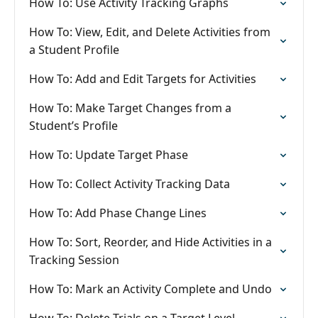
How To: Use Activity Tracking Graphs
How To: View, Edit, and Delete Activities from
a Student Profile
How To: Add and Edit Targets for Activities
How To: Make Target Changes from a
Student’s Profile
How To: Update Target Phase
How To: Collect Activity Tracking Data
How To: Add Phase Change Lines
How To: Sort, Reorder, and Hide Activities in a
Tracking Session
How To: Mark an Activity Complete and Undo