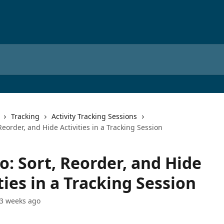
Tracking
Activity Tracking Sessions
Reorder, and Hide Activities in a Tracking Session
o: Sort, Reorder, and Hide
ties in a Tracking Session
3 weeks ago