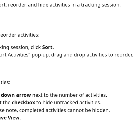
rt, reorder, and hide activities in a tracking session. 
eorder activities: 
king session, click 
Sort.
ort Activities” pop-up, drag and drop activities to reorder. 
ties: 
 
down arrow
 next to the number of activities.  
t the 
checkbox 
to hide untracked activities.  
se note, completed activities cannot be hidden. 
ave View
. 