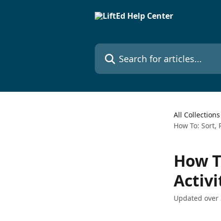
Skip to main content
Search for articles...
All Collections
How To: Sort, 
How T
Activi
Updated over 