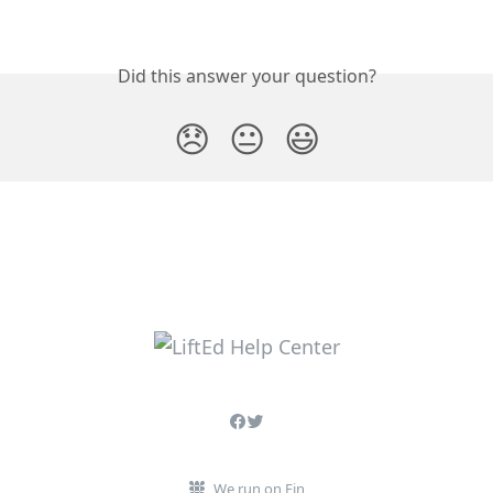
Did this answer your question?
😞
😐
😃
We run on Fin