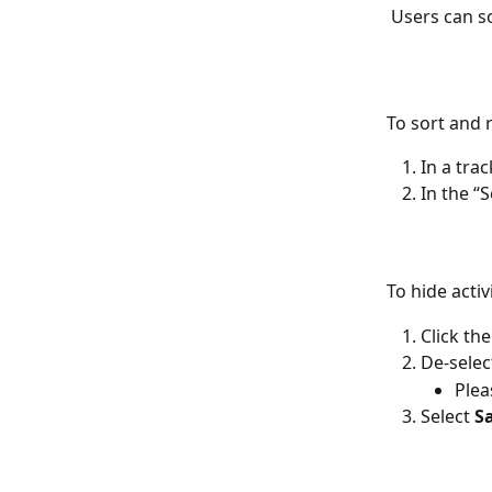
 Users can so
To sort and r
In a trac
In the “S
To hide activi
Click the
De-selec
Plea
Select 
S