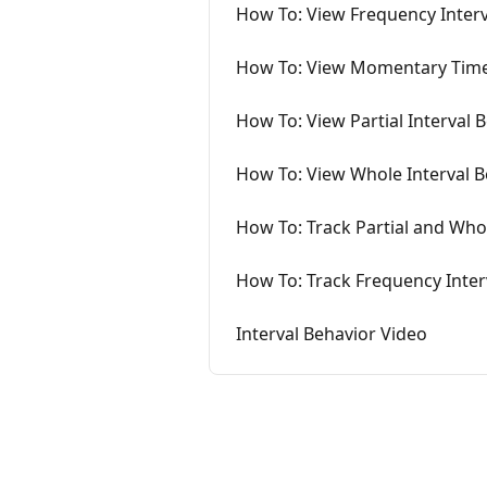
How To: View Frequency Inter
How To: View Momentary Time
How To: View Partial Interval
How To: View Whole Interval 
How To: Track Partial and Wh
How To: Track Frequency Inter
Interval Behavior Video