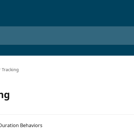
 Tracking
ng
Duration Behaviors