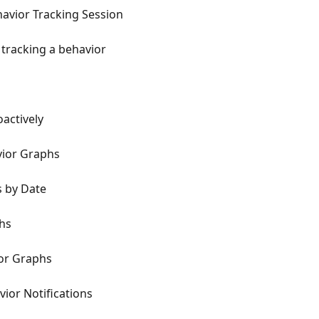
havior Tracking Session
 tracking a behavior
actively
vior Graphs
s by Date
hs
or Graphs
ior Notifications