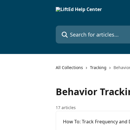
Skip to main content
Search for articles...
All Collections
Tracking
Behavior
Behavior Tracki
17 articles
How To: Track Frequency and 