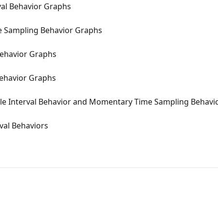
val Behavior Graphs
 Sampling Behavior Graphs
 Behavior Graphs
Behavior Graphs
ole Interval Behavior and Momentary Time Sampling Behavi
val Behaviors