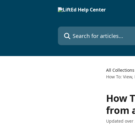
Skip to main content
Search for articles...
All Collections
How To: View, 
How To
from a
Updated over 