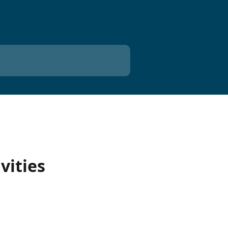
vities