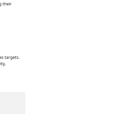
 their 
as targets. 
ty, 