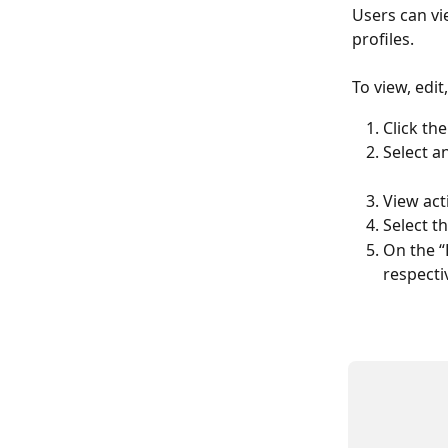
Users can vie
profiles.  
To view, edit
Click the
Select a
View acti
Select th
On the “
respectiv