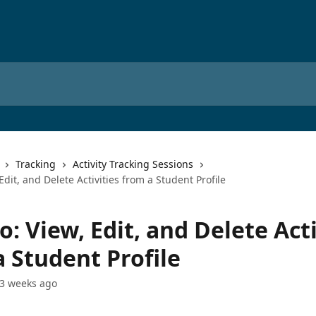
Tracking
Activity Tracking Sessions
Edit, and Delete Activities from a Student Profile
: View, Edit, and Delete Acti
 Student Profile
3 weeks ago