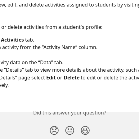
w, edit, and delete activities assigned to students by visiting
, or delete activities from a student's profile: 
 
Activities
 tab.  
n activity from the “Activity Name” column. 
vity data on the “Data” tab. 
e “Details” tab to view more details about the activity, such 
Details” page select 
Edit 
or 
Delete
 to edit or delete the activi
ely. 
Did this answer your question?
😞
😐
😃